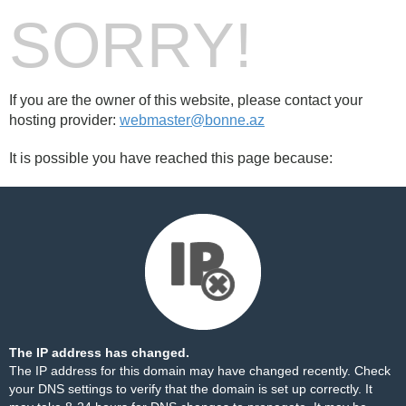
SORRY!
If you are the owner of this website, please contact your
hosting provider:
webmaster@bonne.az
It is possible you have reached this page because:
The IP address has changed.
The IP address for this domain may have changed recently. Check
your DNS settings to verify that the domain is set up correctly. It