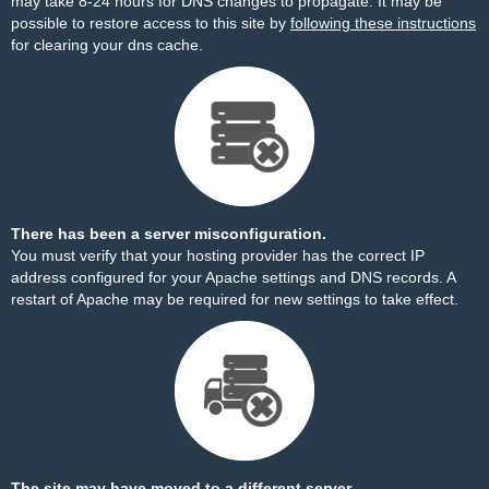
may take 8-24 hours for DNS changes to propagate. It may be
possible to restore access to this site by
following these instructions
for clearing your dns cache.
There has been a server misconfiguration.
You must verify that your hosting provider has the correct IP
address configured for your Apache settings and DNS records. A
restart of Apache may be required for new settings to take effect.
The site may have moved to a different server.